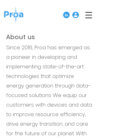
About us
Since 2016, Proa has emerged as
a
pioneer in developing and
implementing state-of-the-art
technologies that optimize
energy generation through data-
focused solutions.
We equip our
customers with devices and data
to improve resource efficiency,
drive energy transition, and care
for the future of our planet. With