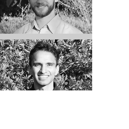
Ben Mathias
Design & Technical
Specialist
Aman Sethi
Systems Engineer