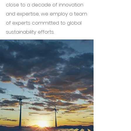
close to a decade of innovation
and expertise, we employ a team
of experts committed to global
sustainability efforts.