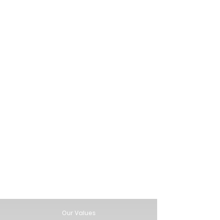
Our Values