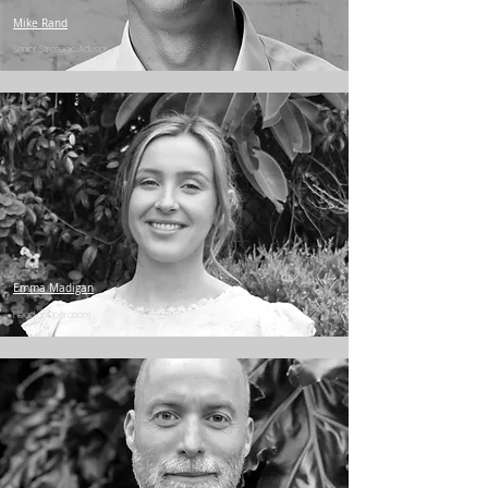
Mike Rand
Senior Strategic Advisor
Emma Madigan
Head of Operations