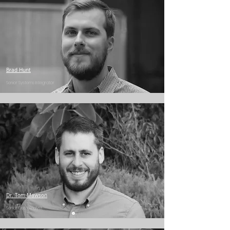
Brad Hunt
Senior Systems Integrator
Dr. Tom Mawson
Senior Data Analyst