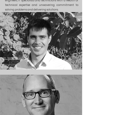
engineers, IT specialists and technicians with a wealth of
technical expertise and unwavering commitment to
solving problems and delivering solutions.
Dr. Victor Depoorter
Managing Director