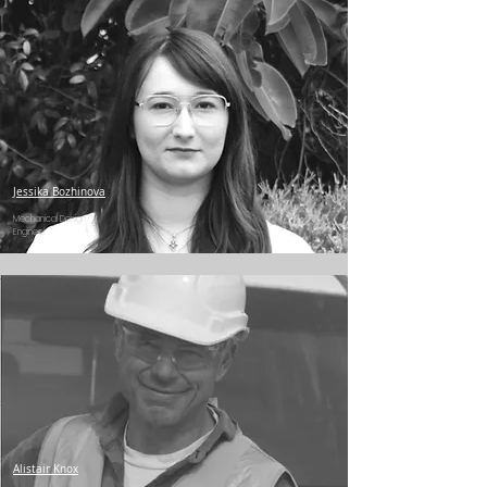
Jessika Bozhinova
Mechanical Design
Engineer
Alistair Knox