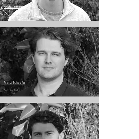
Sean Griffiths
Electrical Engineer
Franz Schaefer
Data Analyst