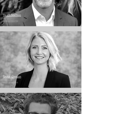
Heath Mathias
Finance Director
Taylor Gleeson
Head of Growth