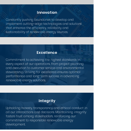
Innovation
Constantly pushing boundaries to develop and
implement cutting-edge technologies and solutions
that enhance the efficiency, reliability, and
sustainability of renewable energy sources.
Excellence
Commitment to achieving the highest standards in
every aspect of our operations, from project planning
and execution to customer service and environmental
stewardship. Striving for excellence ensures optimal
performance and long-term success in advancing
renewable energy solutions.
Integrity
Upholding honesty, transparency, and ethical conduct in
all our interactions and decisions. Maintaining integrity
fosters trust among stakeholders, reinforcing our
commitment to responsible renewable energy
development.