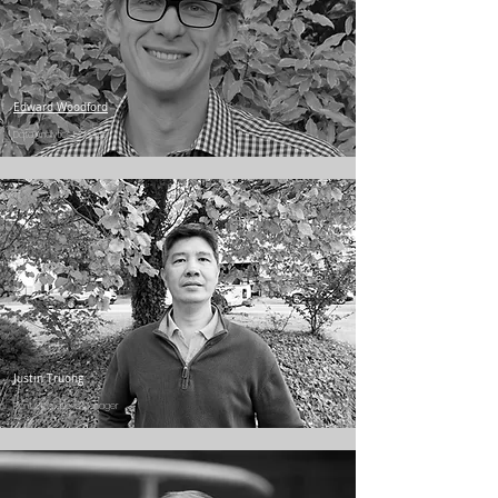
Edward Woodford
Data Analytics Manager
Justin Truong
Plant Operations Manager