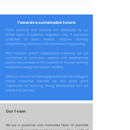
Towards a sustainable future
Proa's products and solutions are developed by our
skilled team of scientists, engineers, and IT specialists
proficient in data science, machine learning,
programming, electrical, and mechanical engineering.
With multiple patent applications underway, we are
committed to continuous research and development,
positioning ourselves at the forefront of the ever-evolving
renewable energy and electric markets.
While our focus is on leveraging advanced technology to
deliver innovative solutions, we also place great
importance on nurturing strong relationships with our
clients and partners.
Our Team
We are a proactive and motivated team of scientists,