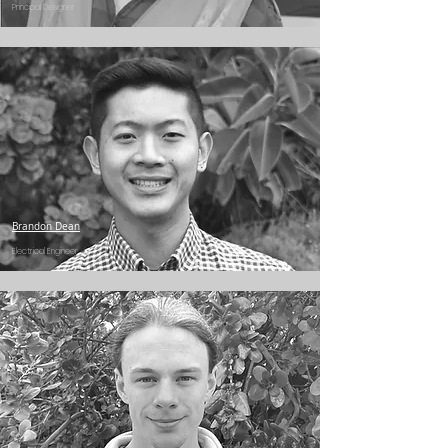
Principal Designer
Brandon Dean
Electrical Engineer