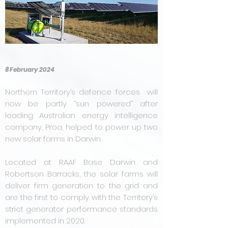
8 February 2024
Northern Territory’s defence forces will
now be partly “sun powered” after
leading Australian energy intelligence
company, Proa, helped to power up two
new solar farms in Darwin.
Located at RAAF Base Darwin and
Robertson Barracks, the solar farms will
deliver firm generation to the grid and
are the first to comply with the Territory’s
strict generator performance standards
implemented in 2020.