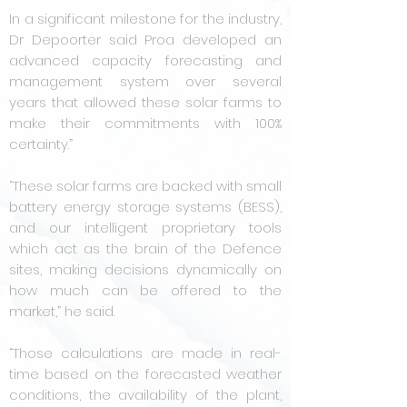
In a significant milestone for the industry,
Dr Depoorter said Proa developed an
advanced capacity forecasting and
management system over several
years that allowed these solar farms to
make their commitments with 100%
certainty.”
“These solar farms are backed with small
battery energy storage systems (BESS),
and our intelligent proprietary tools
which act as the brain of the Defence
sites, making decisions dynamically on
how much can be offered to the
market,” he said.
“Those calculations are made in real-
time based on the forecasted weather
conditions, the availability of the plant,