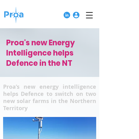
Proa's new Energy
Intelligence helps
Defence in the NT
Proa’s new energy intelligence
helps Defence to switch on two
new solar farms in the Northern
Territory