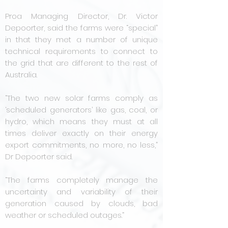
Proa Managing Director, Dr. Victor
Depoorter, said the farms were “special”
in that they met a number of unique
technical requirements to connect to
the grid that are different to the rest of
Australia.
“The two new solar farms comply as
‘scheduled generators’ like gas, coal, or
hydro, which means they must at all
times deliver exactly on their energy
export commitments, no more, no less,”
Dr Depoorter said.
“The farms completely manage the
uncertainty and variability of their
generation caused by clouds, bad
weather or scheduled outages.”