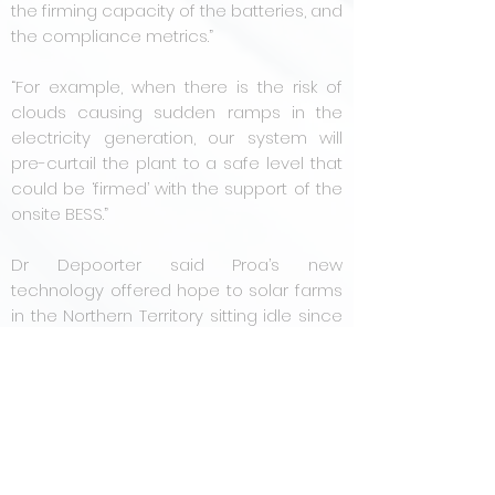
the firming capacity of the batteries, and
the compliance metrics.”
“For example, when there is the risk of
clouds causing sudden ramps in the
electricity generation, our system will
pre-curtail the plant to a safe level that
could be ‘firmed’ with the support of the
onsite BESS.”
Dr Depoorter said Proa’s new
technology offered hope to solar farms
in the Northern Territory sitting idle since
the strict government regulations were
imposed.
“Proa's system as well as all the
experience we have accumulated at
the Defence sites could help to get
these sites up and running. We have a